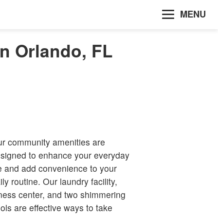
MENU
in Orlando, FL
r community amenities are
signed to enhance your everyday
fe and add convenience to your
ily routine. Our laundry facility,
tness center, and two shimmering
ols are effective ways to take