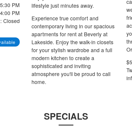
ca
-5:30 PM
lifestyle just minutes away.
we
-4:00 PM
fr
Experience true comfort and
: Closed
ac
contemporary living in our spacious
yo
apartments for rent at Beverly at
th
Lakeside. Enjoy the walk-in closets
ailable
Or
for your stylish wardrobe and a full
modern kitchen to create a
$5
sophisticated and inviting
Two 
atmosphere you'll be proud to call
in
home.
SPECIALS