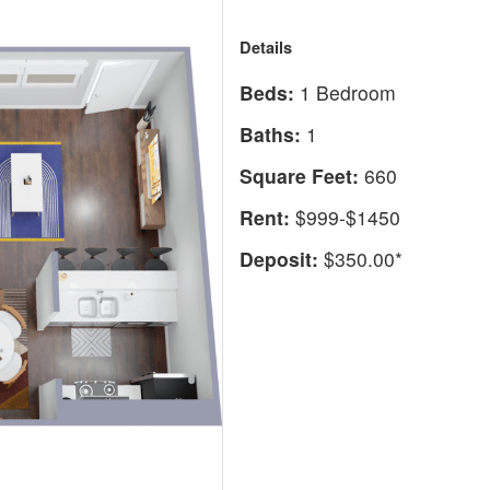
Details
Beds:
1 Bedroom
Baths:
1
Square Feet:
660
Rent:
$999-$1450
Deposit:
$350.00*