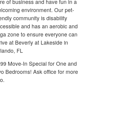
re of business and have fun in a
lcoming environment. Our pet-
iendly community is disability
cessible and has an aerobic and
ga zone to ensure everyone can
rive at Beverly at Lakeside in
lando, FL
99 Move-In Special for One and
Bedrooms! Ask office for more
fo.