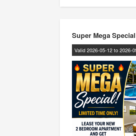
Super Mega Special
Valid
2026-05-12
to
2026-0