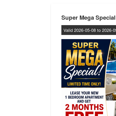
Super Mega Special
Valid
2026-05-08
to
2026-0