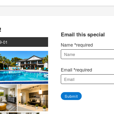
!
Email this special
9-01
Name
required
Email
required
Submit