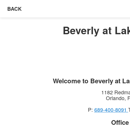
BACK
Beverly at La
Welcome to
Beverly at L
1182 Redma
Orlando
,
P:
689-400‑8091
Offic