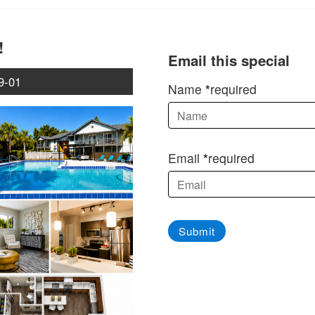
!
Email this special
9-01
Name
required
Email
required
Submit