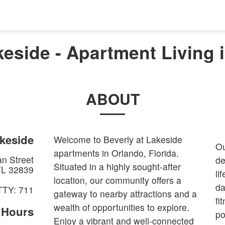
keside - Apartment Living 
ABOUT
akeside
Welcome to Beverly at Lakeside
Ou
apartments in Orlando, Florida.
n Street
de
Situated in a highly sought-after
FL
32839
li
location, our community offers a
da
TTY: 711
gateway to nearby attractions and a
fi
wealth of opportunities to explore.
e Hours
po
Enjoy a vibrant and well-connected