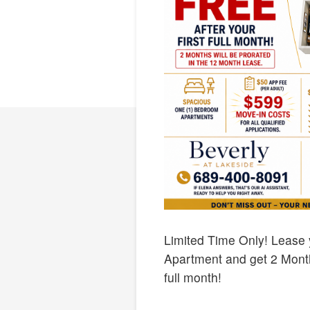
Limited Time Only! Lease
Apartment and get 2 Months
full month!