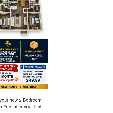
 your new 2 Bedroom
Free after your first