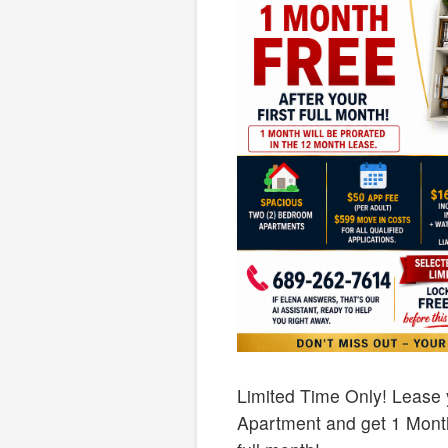
Limited Time Only! Lease
Apartment and get 1 Month 