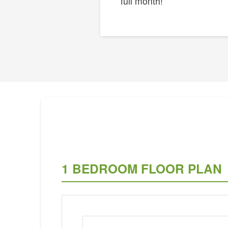
full month!
1 BEDROOM FLOOR PLAN