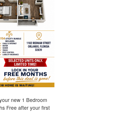
 your new 1 Bedroom
 Free after your first