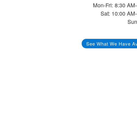
Mon-Fri: 8:30 AM
Sat: 10:00 AM
Sun
See What We Have Av