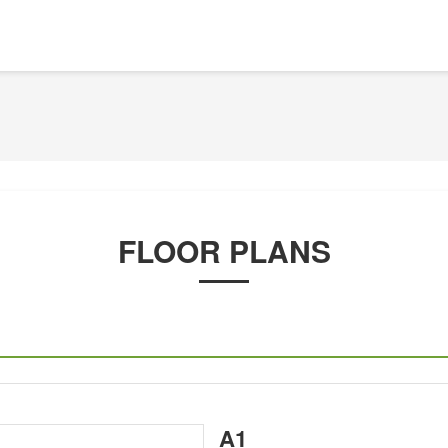
FLOOR PLANS
A1